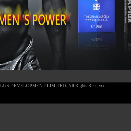
PLUS DEVELOPMENT LIMITED. All Rights Reserved.