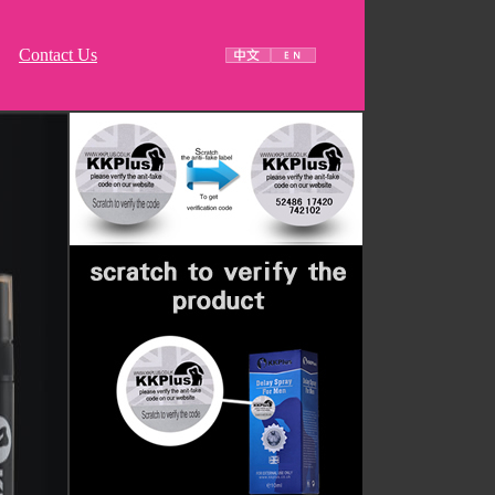
Contact Us