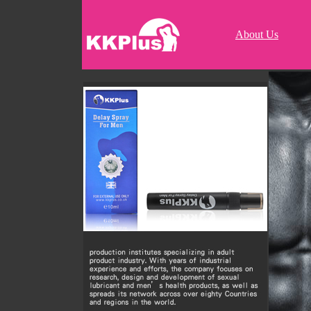
About Us