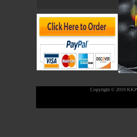
Copyright © 2019 KK