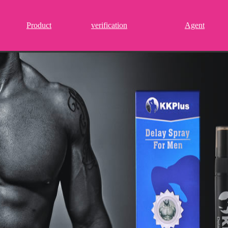
Product
verification
Agent